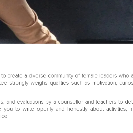
s to create a diverse community of female leaders who 
ee strongly weighs qualities such as motivation, curio
s, and evaluations by a counsellor and teachers to dete
you to write openly and honestly about activities, 
ice.