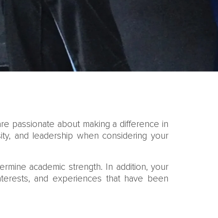
are passionate about making a difference in
sity, and leadership when considering your
rmine academic strength. In addition, your
interests, and experiences that have been