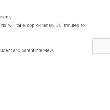
cademy.
is will take approximately 20 minutes to
udent and parent interview.
d then inform families of their application
documentation, and pay any fees that may be
eir families.