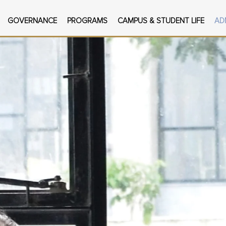
GOVERNANCE
PROGRAMS
CAMPUS & STUDENT LIFE
AD