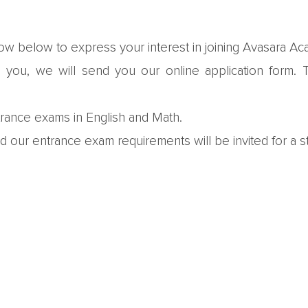
w below to express your interest in joining Avasara A
ou, we will send you our online application form. Th
trance exams in English and Math.
our entrance exam requirements will be invited for a st
formation gathered from interviews and assessments, an
isted.
eir space at the Academy in writing, submit additional 
ard to meeting prospective students and th