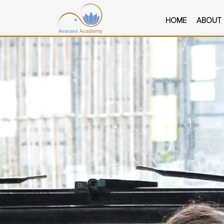
Skip
to
HOME
ABOUT
content