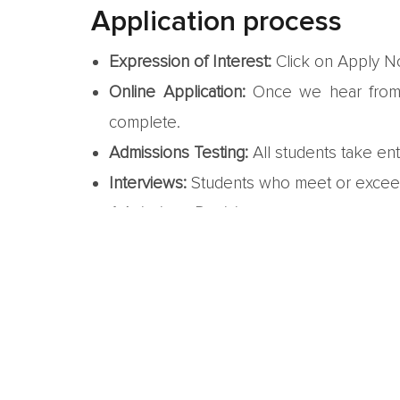
Application process
Expression of Interest:
Click on Apply No
Online Application:
Once we hear from y
complete.
Admissions Testing:
All students take en
Interviews:
Students who meet or exceed 
Admissions Decisions:
We consider the in
status – either accepted, denied, or waitl
Enrollment:
Accepted students confirm th
due.
We look forw