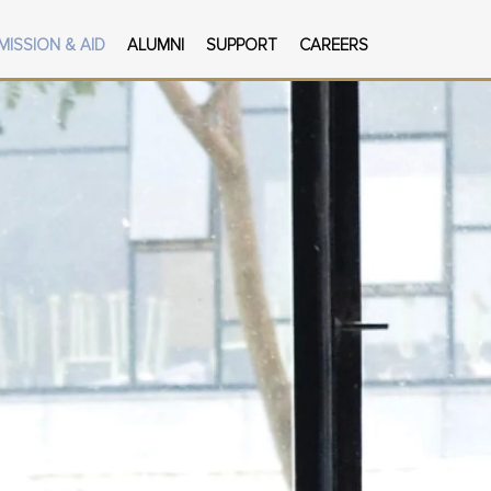
MISSION & AID
ALUMNI
SUPPORT
CAREERS