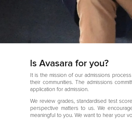
Is Avasara for you?
It is the mission of our admissions proces
their communities. The admissions committ
application for admission.
We review grades, standardised test score
perspective matters to us. We encourage 
meaningful to you. We want to hear your vo